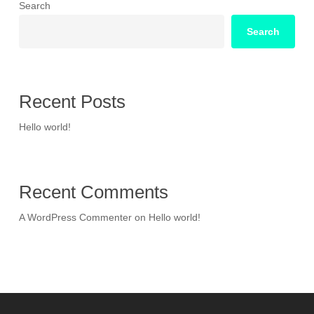
Search
Search
Recent Posts
Hello world!
Recent Comments
A WordPress Commenter
on
Hello world!